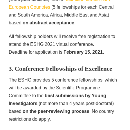
European Countries
(5 fellowships for each Central
and South America, Africa, Middle East and Asia)
based
on abstract acceptance
.
All fellowship holders will receive free registration to
attend the ESHG 2021 virtual conference.
Deadline for application is
February 15, 2021.
3. Conference Fellowships of Excellence
The ESHG provides 5 conference fellowships, which
will be awarded by the Scientific Programme
Committee to the
best submissions by Young
Investigators
(not more than 4 years post-doctoral)
based
on the peer-reviewing process
. No country
restrictions do apply.