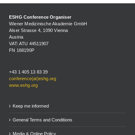
ESHG Conference Organiser
Wiener Medizinische Akademie GmbH
Alser Strasse 4, 1090 Vienna
Austria
VAT: ATU 44511907
FN 168190P
+43 1 405 13 83 39
conference(at)eshg.org
www.eshg.org
Keep me informed
General Terms and Conditions
Media & Online Policy