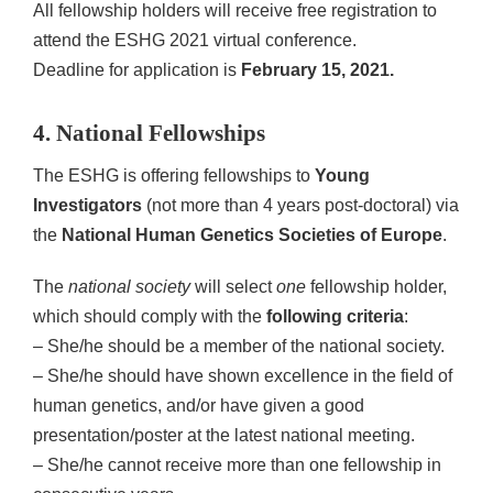
All fellowship holders will receive free registration to
attend the ESHG 2021 virtual conference.
Deadline for application is
February 15, 2021.
4. National Fellowships
The ESHG is offering fellowships to
Young
Investigators
(not more than 4 years post-doctoral) via
the
National Human Genetics Societies of Europe
.
The
national society
will select
one
fellowship holder,
which should comply with the
following criteria
:
– She/he should be a member of the national society.
– She/he should have shown excellence in the field of
human genetics, and/or have given a good
presentation/poster at the latest national meeting.
– She/he cannot receive more than one fellowship in