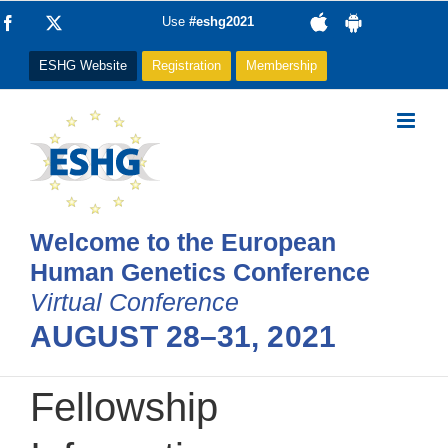
Skip
Facebook
X
Use
#eshg2021
to
ESHG Website
Registration
Membership
content
Welcome to the European
Human Genetics Conference
Virtual Conference
AUGUST 28–31, 2021
Fellowship