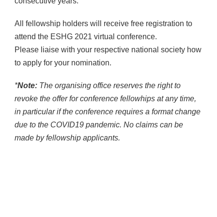
consecutive years.
All fellowship holders will receive free registration to
attend the ESHG 2021 virtual conference.
Please liaise with your respective national society how
to apply for your nomination.
*
Note:
The organising office reserves the right to
revoke the offer for conference fellowhips at any time,
in particular if the conference requires a format change
due to the COVID19 pandemic. No claims can be
made by fellowship applicants.