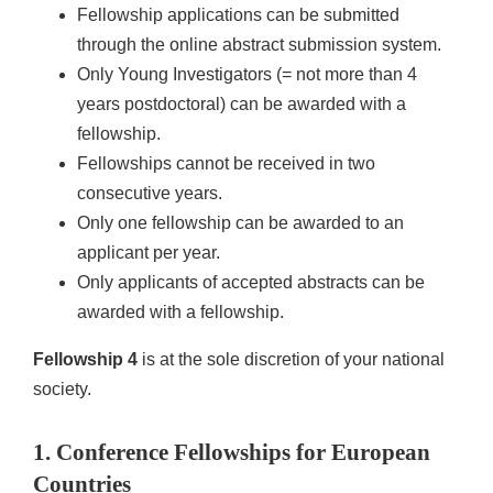
Fellowship applications can be submitted
through the online abstract submission system.
Only Young Investigators (= not more than 4
years postdoctoral) can be awarded with a
fellowship.
Fellowships cannot be received in two
consecutive years.
Only one fellowship can be awarded to an
applicant per year.
Only applicants of accepted abstracts can be
awarded with a fellowship.
Fellowship 4
is at the sole discretion of your national
society.
1. Conference Fellowships for European
Countries