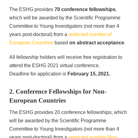
The ESHG provides
70 conference fellowships
,
which will be awarded by the Scientific Programme
Committee to Young Investigators (not more than 4
years post-doctoral) from a
restricted number of
European Countries
based
on abstract acceptance
.
All fellowship holders will receive free registration to
attend the ESHG 2021 virtual conference.
Deadline for application is
February 15, 2021.
2. Conference Fellowships for Non-
European Countries
The ESHG provides 20 conference fellowships, which
will be awarded by the Scientific Programme
Committee to Young Investigators (not more than 4
years post-doctoral) from a
restricted number Non-