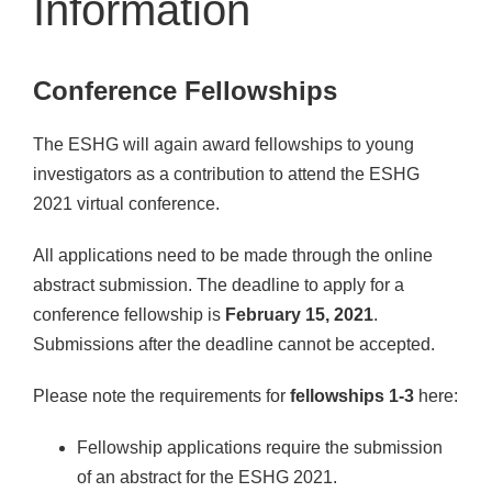
Information
Conference Fellowships
The ESHG will again award fellowships to young
investigators as a contribution to attend the ESHG
2021 virtual conference.
All applications need to be made through the online
abstract submission. The deadline to apply for a
conference fellowship is
February 15, 2021
.
Submissions after the deadline cannot be accepted.
Please note the requirements for
fellowships 1-3
here:
Fellowship applications require the submission
of an abstract for the ESHG 2021.