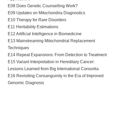
E08 Does Genetic Counselling Work?
E09 Updates on Mitochondria Diagnostics
E10 Therapy for Rare Disorders
E11 Heritability Estimations
E12 Artificial Intelligence in Biomedicine
E13 Mainstreaming Mitochondrial Replacement
Techniques
E14 Repeat Expansions: From Detection to Treatment
E15 Variant Interpretation in Hereditary Cancer:
Lessons Learned from Big International Consortia
E16 Revisiting Consanguinity in the Era of Improved
Genomic Diagnosis