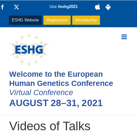
Skip
Facebook
X
Use
#eshg2021
to
ESHG Website
Registration
Membership
content
Welcome to the European
Human Genetics Conference
Virtual Conference
AUGUST 28–31, 2021
Videos of Talks