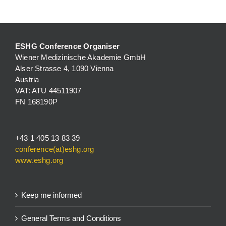
ESHG Conference Organiser
Wiener Medizinische Akademie GmbH
Alser Strasse 4, 1090 Vienna
Austria
VAT: ATU 44511907
FN 168190P
+43 1 405 13 83 39
conference(at)eshg.org
www.eshg.org
Keep me informed
General Terms and Conditions