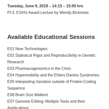
Tuesday, June 9, 2019 – 14:15 – 15:00 hrs
PL5. ESHG Award Lecture by Wendy Bickmore
Available Educational Sessions
E01 New Technologies
E02 Statistical Rigor and Reproducibility in Genetic
Research
E03 Pharmacogenomics in the Clinic
E04 Hypermobility and the Ehlers Danlos Syndromes
E05 Interpreting Variation outside of Protein-Coding
Sequence
E06 Brain Size Matters!
E07 Genome Editing: Multiple Tools and their
Applications