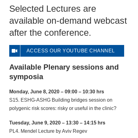
Selected Lectures are
available on-demand webcast
after the conference.
ACCESS OUR YOUTUBE CHANNEL
Available Plenary sessions and
symposia
Monday, June 8, 2020 – 09:00 – 10:30 hrs
S15. ESHG-ASHG Building bridges session on
polygenic risk scores: risky or useful in the clinic?
Tuesday, June 9, 2020 – 13:30 – 14:15 hrs
PL4. Mendel Lecture by Aviv Regev